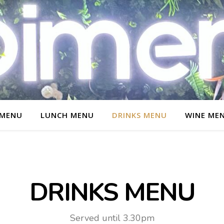
 MENU
LUNCH MENU
DRINKS MENU
WINE ME
DRINKS MENU
Served until 3.30pm