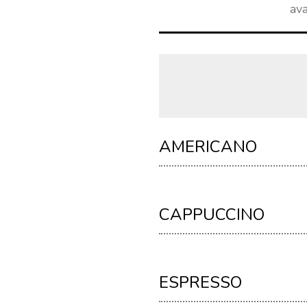
ava
AMERICANO
CAPPUCCINO
ESPRESSO