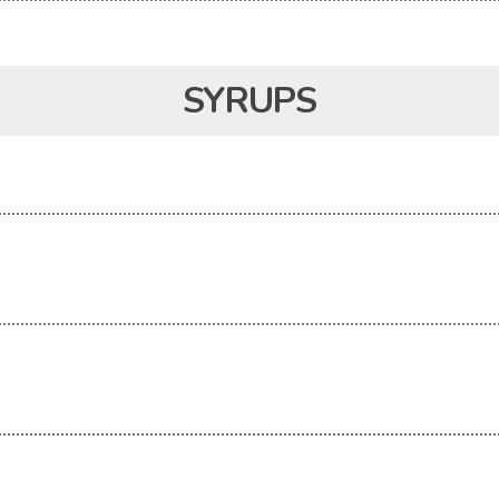
SYRUPS