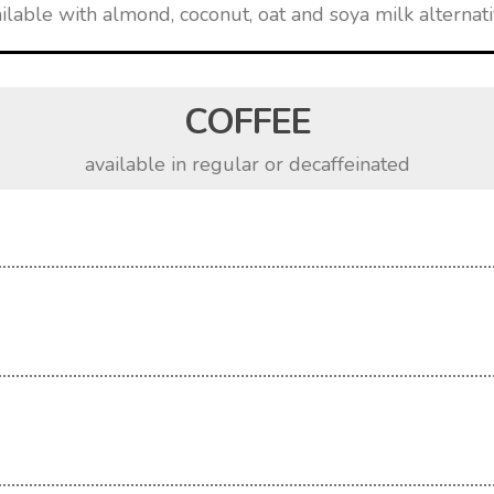
ilable with almond, coconut, oat and soya milk alternat
COFFEE
available in regular or decaffeinated