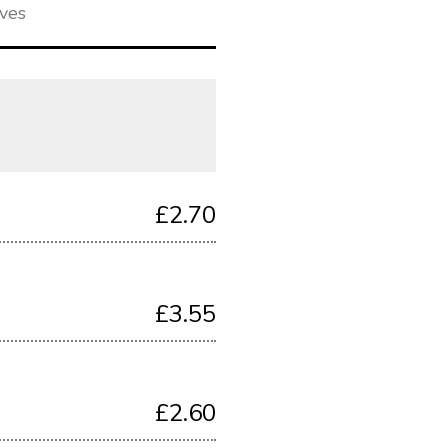
ives
£2.70
£3.55
£2.60