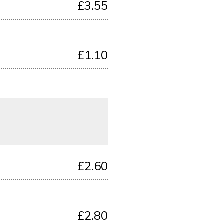
£3.55
£1.10
£2.60
£2.80