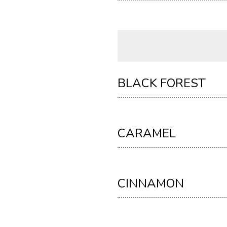
BLACK FOREST
CARAMEL
CINNAMON