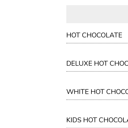
HOT CHOCOLATE
DELUXE HOT CHO
WHITE HOT CHOC
KIDS HOT CHOCOL