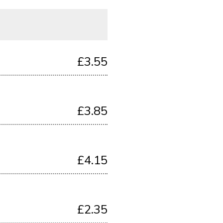
£3.55
£3.85
£4.15
£2.35