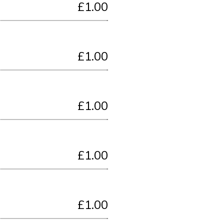
£1.00
£1.00
£1.00
£1.00
£1.00