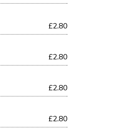
£2.80
£2.80
£2.80
£2.80