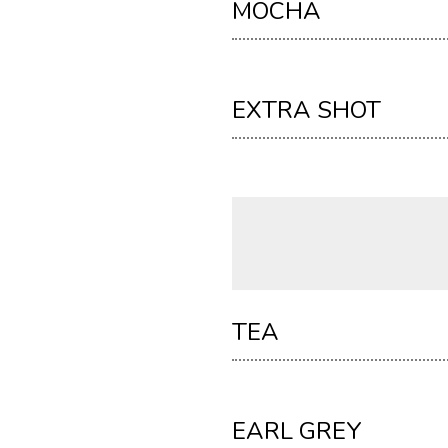
MOCHA
EXTRA SHOT
TEA
EARL GREY