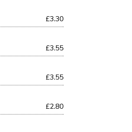
£3.30
£3.55
£3.55
£2.80