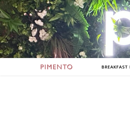
BREAKFAST