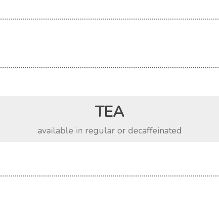
TEA
available in regular or decaffeinated