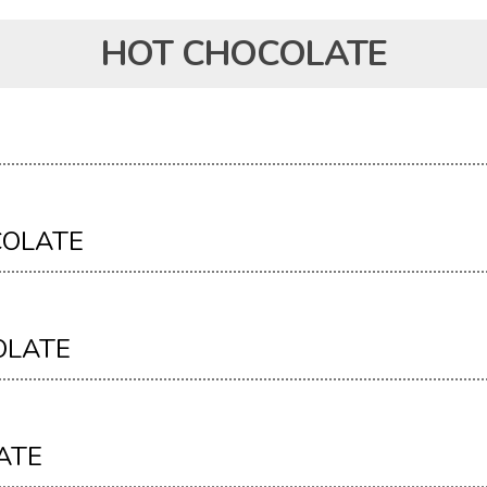
HOT CHOCOLATE
COLATE
OLATE
ATE