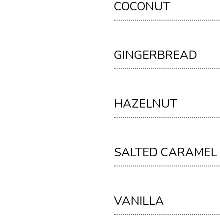
COCONUT
GINGERBREAD
HAZELNUT
SALTED CARAMEL
VANILLA