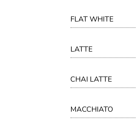
FLAT WHITE
LATTE
CHAI LATTE
MACCHIATO