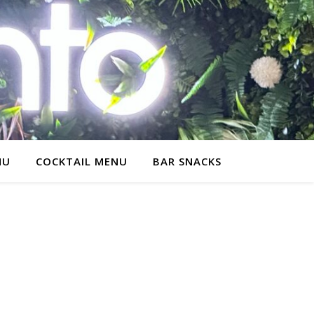
NU
COCKTAIL MENU
BAR SNACKS