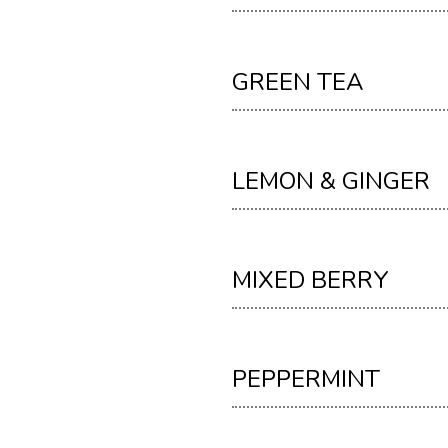
GREEN TEA
LEMON & GINGER
MIXED BERRY
PEPPERMINT