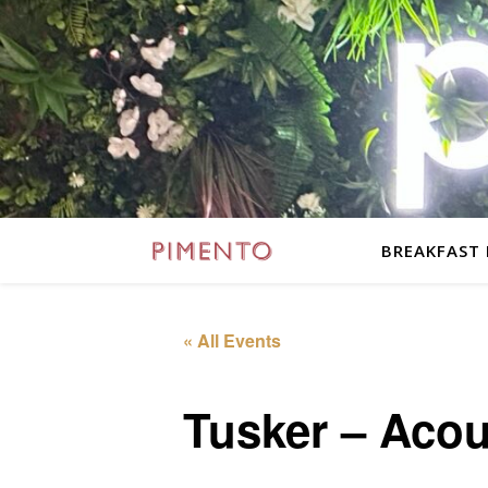
BREAKFAST
« All Events
Tusker – Acou