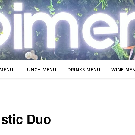
 MENU
LUNCH MENU
DRINKS MENU
WINE ME
stic Duo