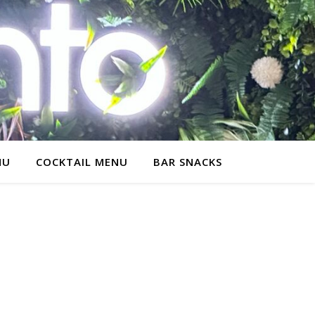
NU
COCKTAIL MENU
BAR SNACKS