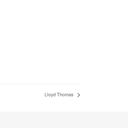
Lloyd Thomas