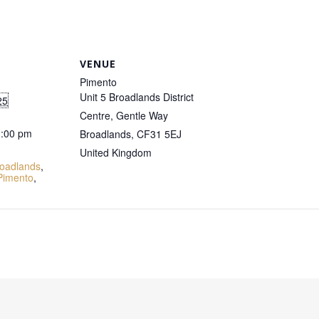
VENUE
Pimento
Unit 5 Broadlands District
25
Centre, Gentle Way
1:00 pm
Broadlands
,
CF31 5EJ
:
United Kingdom
oadlands
,
Pimento
,