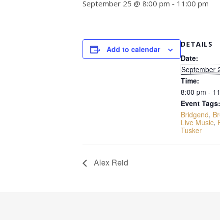
September 25 @ 8:00 pm
-
11:00 pm
DETAILS
Add to calendar
Date:
September 
Time:
8:00 pm - 1
Event Tags
Bridgend
,
Br
Live Music
,
Tusker
Alex Reid