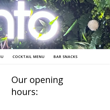
NU
COCKTAIL MENU
BAR SNACKS
Our opening
hours: