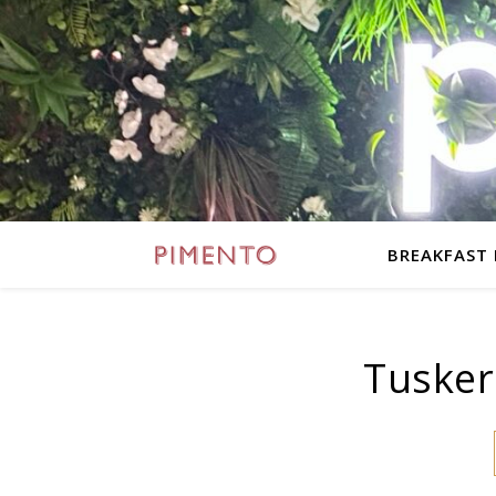
BREAKFAST
Tusker