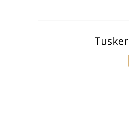
Tusker