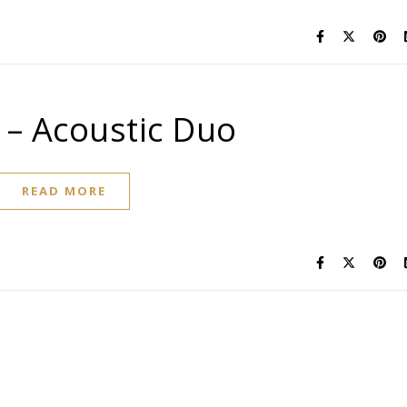
 – Acoustic Duo
READ MORE