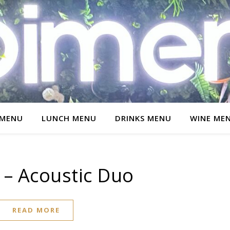
 MENU
LUNCH MENU
DRINKS MENU
WINE ME
 – Acoustic Duo
READ MORE