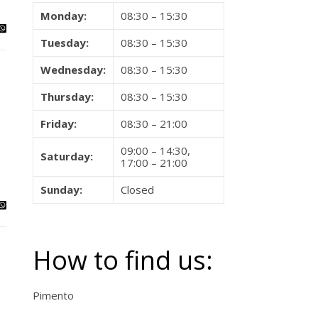
Monday:
08:30 – 15:30
Tuesday:
08:30 – 15:30
Wednesday:
08:30 – 15:30
Thursday:
08:30 – 15:30
Friday:
08:30 – 21:00
09:00 – 14:30,
Saturday:
17:00 – 21:00
Sunday:
Closed
How to find us:
Pimento