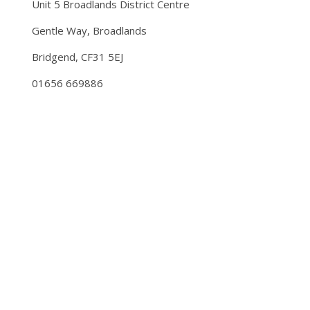
Unit 5 Broadlands District Centre
Gentle Way, Broadlands
Bridgend, CF31 5EJ
01656 669886